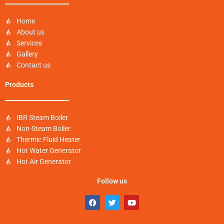
Home
About us
Services
Gallery
Contact us
Products
IBR Steam Boiler
Non-Steam Boiler
Thermic Fluid Heater
Hot Water Generator
Hot Air Generator
Follow us
F
T
Y
a
w
o
c
i
u
e
t
t