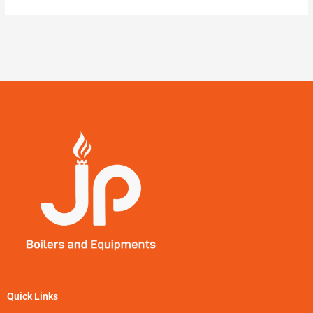
Quick Links