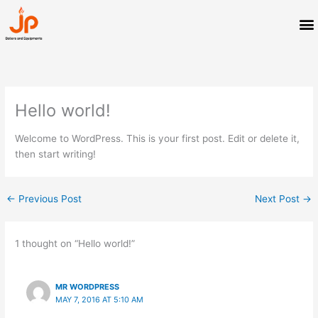
Skip
M
to
content
Hello world!
Welcome to WordPress. This is your first post. Edit or delete it,
then start writing!
←
Previous Post
Next Post
→
1 thought on “Hello world!”
MR WORDPRESS
MAY 7, 2016 AT 5:10 AM