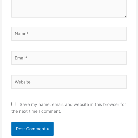
Name*
Email*
Website
Save my name, email, and website in this browser for
the next time I comment.