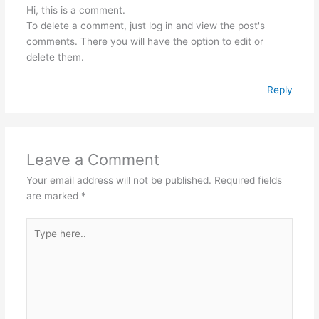
Hi, this is a comment.
To delete a comment, just log in and view the post's
comments. There you will have the option to edit or
delete them.
Reply
Leave a Comment
Your email address will not be published.
Required fields
are marked
*
Type
here..